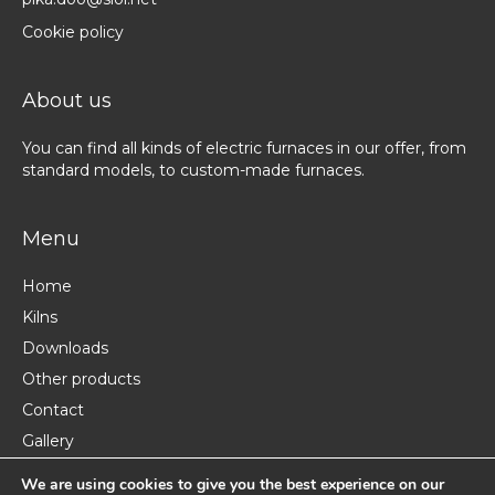
Cookie policy
About us
You can find all kinds of electric furnaces in our offer, from
standard models, to custom-made furnaces.
Menu
Home
Kilns
Downloads
Other products
Contact
Gallery
About us
We are using cookies to give you the best experience on our