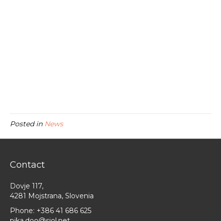
Posted in
News
Contact
Dovje 117,
4281 Mojstrana, Slovenia
Phone:
+386 41 686 625
pika.doo@siol.net