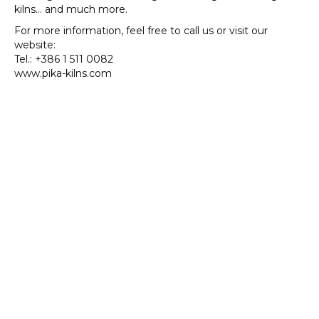
Built
kilns… and much more.
for
For more information, feel free to call us or visit our
Your
website:
Needs
Tel.: +386 1 511 0082
www.pika-kilns.com