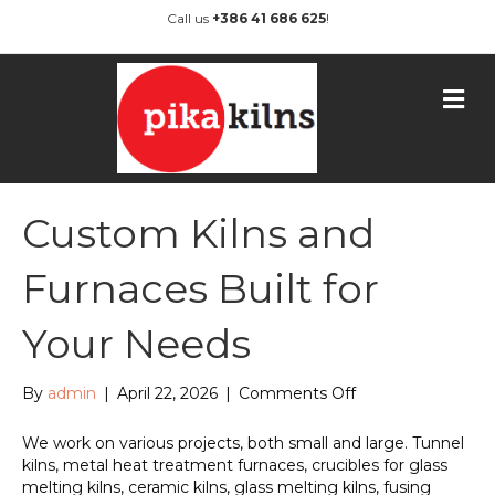
Call us
+386 41 686 625
!
M
e
n
u
Custom Kilns and
Furnaces Built for
Your Needs
on
By
admin
|
April 22, 2026
|
Comments Off
Custom
Kilns
We work on various projects, both small and large. Tunnel
and
kilns, metal heat treatment furnaces, crucibles for glass
Furnaces
melting kilns, ceramic kilns, glass melting kilns, fusing