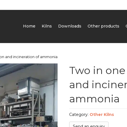
Home
Kilns
Downloads
Other products
sion and incineration of ammonia
Two in one 
and inciner
ammonia
Category:
Other Kilns
Send an enquiry