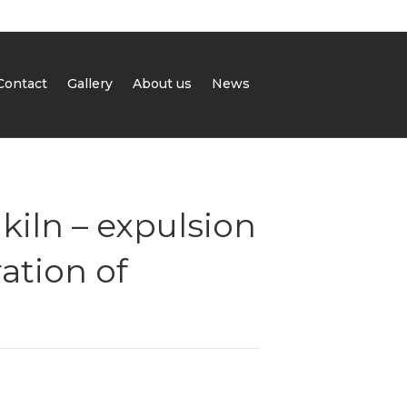
Contact
Gallery
About us
News
kiln – expulsion
ation of