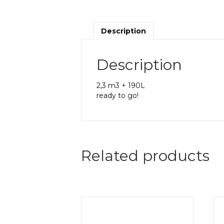
Description
Description
2,3 m3 + 190L
ready to go!
Related products