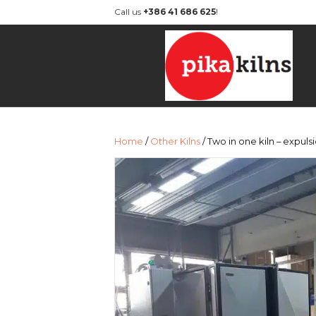
Call us
+386 41 686 625
!
Home
/
Other Kilns
/ Two in one kiln – expul