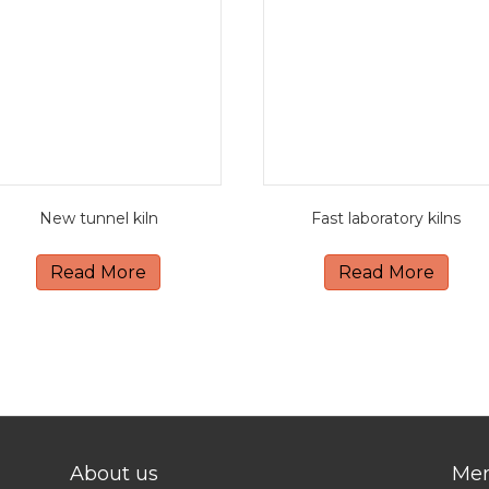
New tunnel kiln
Fast laboratory kilns
Read More
Read More
About us
Me