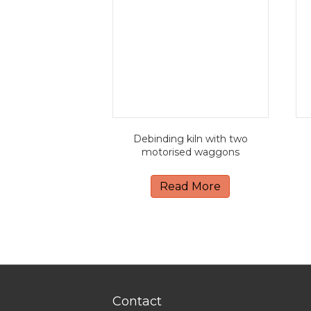
Debinding kiln with two
motorised waggons
Read More
Contact